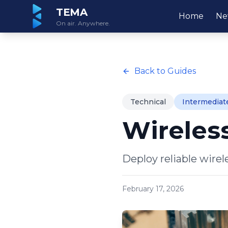
TEMA
Home
Ne
On air. Anywhere.
Back to Guides
Technical
Intermediat
Wireles
Deploy reliable wirel
February 17, 2026