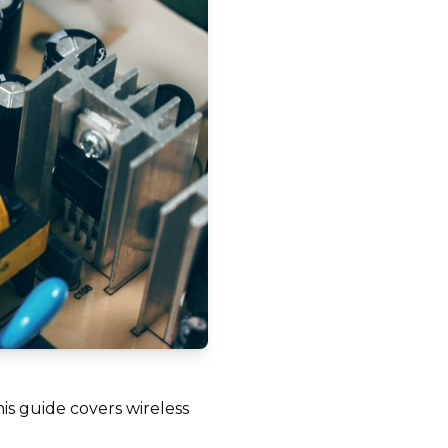
his guide covers wireless