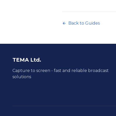
Back to Guides
TEMA Ltd.
Capture to screen - fast and reliable broadcast
solutions