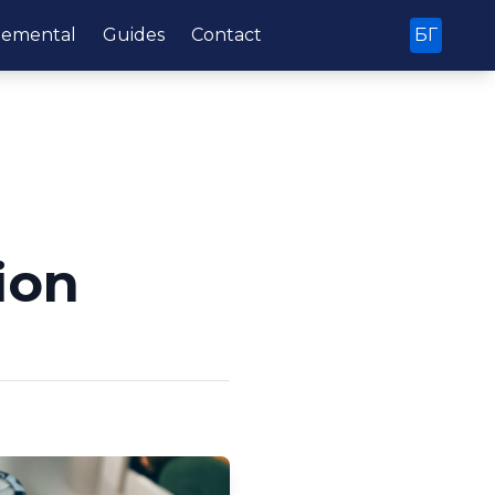
lemental
Guides
Contact
БГ
ion