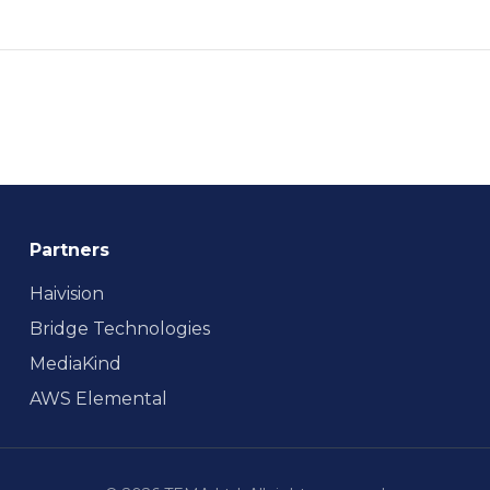
Partners
Haivision
Bridge Technologies
MediaKind
AWS Elemental