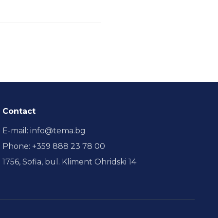
Contact
E-mail
:
info@tema.bg
Phone
:
+359 888 23 78 00
1756, Sofia, bul. Kliment Ohridski 14