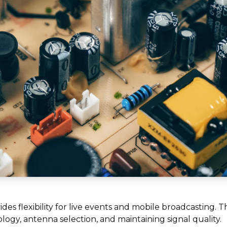
des flexibility for live events and mobile broadcasting. T
ogy, antenna selection, and maintaining signal quality.