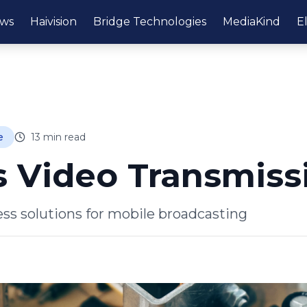
ws
Haivision
Bridge Technologies
MediaKind
E
e
13
min read
s Video Transmiss
ess solutions for mobile broadcasting