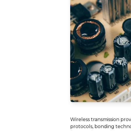
Wireless transmission provi
protocols, bonding technol