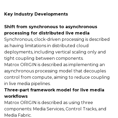
Key Industry Developments
Shift from synchronous to asynchronous
processing for distributed live media
Synchronous, clock-driven processing is described
as having limitations in distributed cloud
deployments, including vertical scaling only and
tight coupling between components.
Matrox ORIGIN is described as implementing an
asynchronous processing model that decouples
control from compute, aiming to reduce coupling
in live media pipelines.
Three-part framework model for live media
workflows
Matrox ORIGIN is described as using three
components: Media Services, Control Tracks, and
Media Fabric.