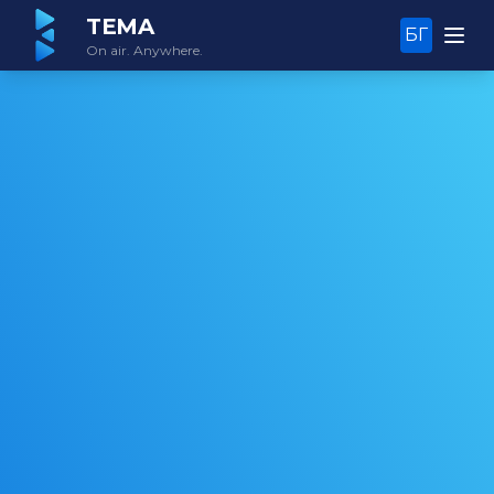
TEMA
БГ
On air. Anywhere.