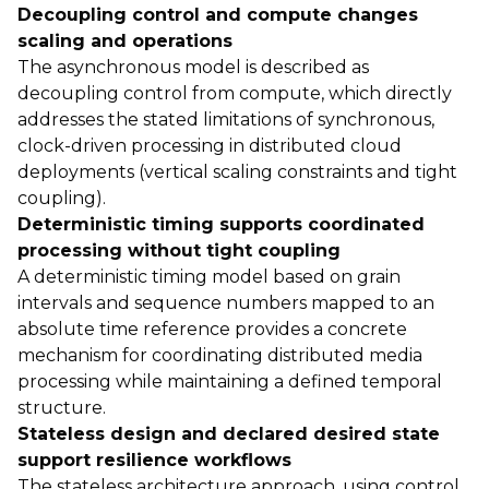
Decoupling control and compute changes
scaling and operations
The asynchronous model is described as
decoupling control from compute, which directly
addresses the stated limitations of synchronous,
clock-driven processing in distributed cloud
deployments (vertical scaling constraints and tight
coupling).
Deterministic timing supports coordinated
processing without tight coupling
A deterministic timing model based on grain
intervals and sequence numbers mapped to an
absolute time reference provides a concrete
mechanism for coordinating distributed media
processing while maintaining a defined temporal
structure.
Stateless design and declared desired state
support resilience workflows
The stateless architecture approach, using control