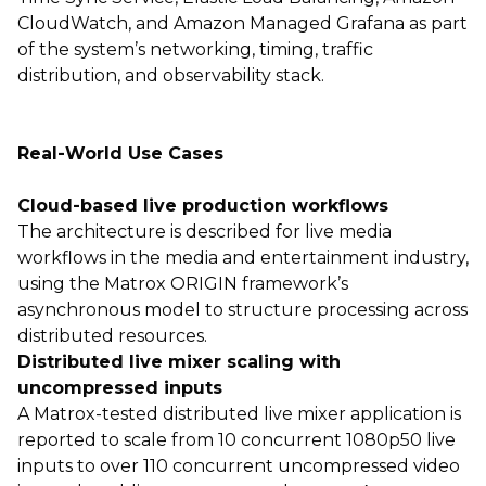
CloudWatch, and Amazon Managed Grafana as part
of the system’s networking, timing, traffic
distribution, and observability stack.
Real-World Use Cases
Cloud-based live production workflows
The architecture is described for live media
workflows in the media and entertainment industry,
using the Matrox ORIGIN framework’s
asynchronous model to structure processing across
distributed resources.
Distributed live mixer scaling with
uncompressed inputs
A Matrox-tested distributed live mixer application is
reported to scale from 10 concurrent 1080p50 live
inputs to over 110 concurrent uncompressed video