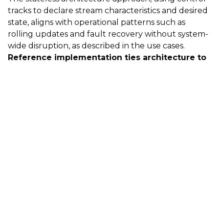
tracks to declare stream characteristics and desired
state, aligns with operational patterns such as
rolling updates and fault recovery without system-
wide disruption, as described in the use cases.
Reference implementation ties architecture to
deployable AWS services
The described system maps the framework to
specific AWS services (EKS, EC2, EFA, Amazon Time
Sync Service, Elastic Load Balancing, CloudWatch,
and Managed Grafana), providing an example of
how timing, networking, scaling, and observability
are assembled for broadcast-oriented workloads.
Sources
https://aws.amazon.com/blogs/media/asynchronous-
media-processing-on-aws-achieving-broadcast-