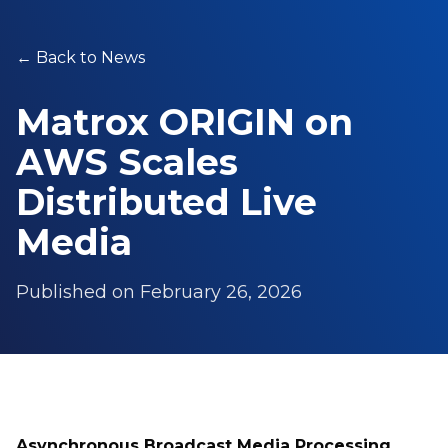
←
Back to News
Matrox ORIGIN on
AWS Scales
Distributed Live
Media
Published on
February 26, 2026
Asynchronous Broadcast Media Processing