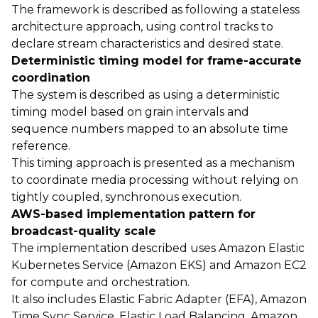
The framework is described as following a stateless
architecture approach, using control tracks to
declare stream characteristics and desired state.
Deterministic timing model for frame-accurate
coordination
The system is described as using a deterministic
timing model based on grain intervals and
sequence numbers mapped to an absolute time
reference.
This timing approach is presented as a mechanism
to coordinate media processing without relying on
tightly coupled, synchronous execution.
AWS-based implementation pattern for
broadcast-quality scale
The implementation described uses Amazon Elastic
Kubernetes Service (Amazon EKS) and Amazon EC2
for compute and orchestration.
It also includes Elastic Fabric Adapter (EFA), Amazon
Time Sync Service, Elastic Load Balancing, Amazon