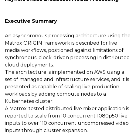
Executive Summary
An asynchronous processing architecture using the
Matrox ORIGIN framework is described for live
media workflows, positioned against limitations of
synchronous, clock-driven processing in distributed
cloud deployments.
The architecture is implemented on AWS using a
set of managed and infrastructure services, and it is
presented as capable of scaling live production
workloads by adding compute nodes to a
Kubernetes cluster.
A Matrox-tested distributed live mixer application is
reported to scale from 10 concurrent 1080p50 live
inputs to over 110 concurrent uncompressed video
inputs through cluster expansion.