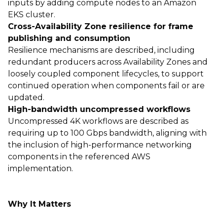
inputs by adding compute nodes to an Amazon
EKS cluster.
Cross-Availability Zone resilience for frame
publishing and consumption
Resilience mechanisms are described, including
redundant producers across Availability Zones and
loosely coupled component lifecycles, to support
continued operation when components fail or are
updated.
High-bandwidth uncompressed workflows
Uncompressed 4K workflows are described as
requiring up to 100 Gbps bandwidth, aligning with
the inclusion of high-performance networking
components in the referenced AWS
implementation.
Why It Matters